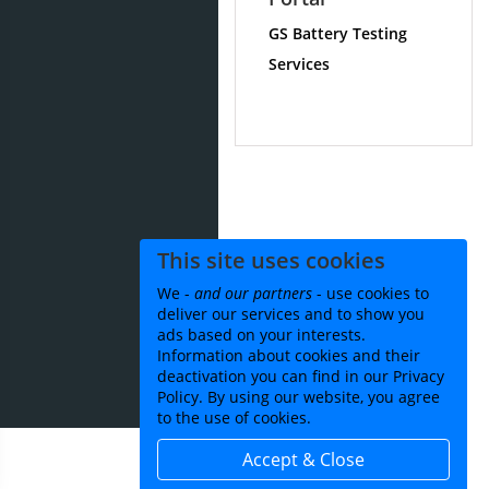
GS Battery Testing
Services
This site uses cookies
We -
and our partners
- use cookies to
deliver our services and to show you
ads based on your interests.
Information about cookies and their
deactivation you can find in our Privacy
Policy. By using our website, you agree
to the use of cookies.
Accept & Close