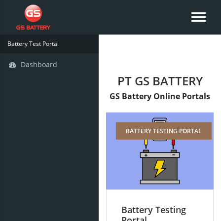
Battery Test Portal
Dashboard
PT GS BATTERY
GS Battery Online Portals
BATTERY TESTING PORTAL
Battery Testing
Portal